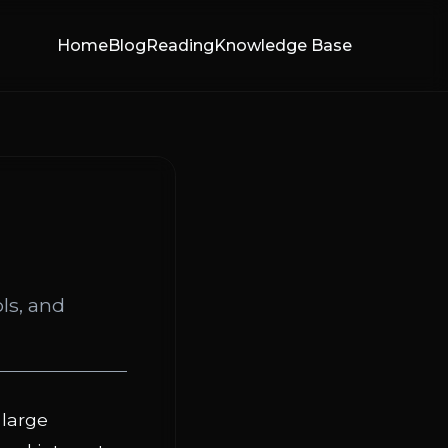
Home
Blog
Reading
Knowledge Base
ls, and
large