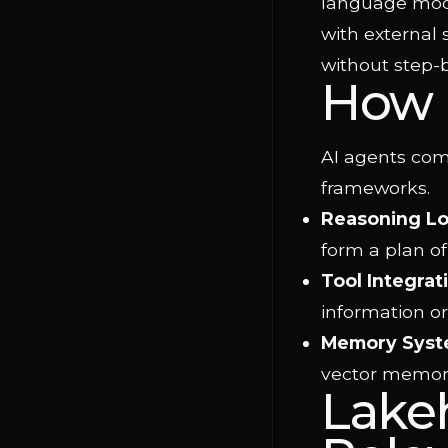
language mode
with external 
without step
How 
AI agents com
frameworks.
Reasoning L
form a plan of
Tool Integrat
information or
Memory Syst
vector memory
Lake