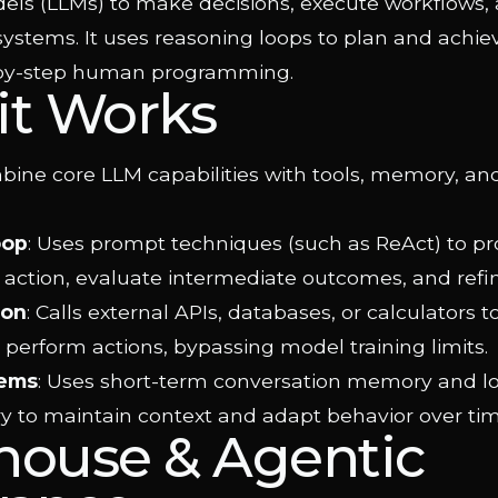
ls (LLMs) to make decisions, execute workflows, 
systems. It uses reasoning loops to plan and achie
-by-step human programming.
it Works
bine core LLM capabilities with tools, memory, an
oop
: Uses prompt techniques (such as ReAct) to pr
 action, evaluate intermediate outcomes, and refin
ion
: Calls external APIs, databases, or calculators t
 perform actions, bypassing model training limits.
ems
: Uses short-term conversation memory and l
 to maintain context and adapt behavior over tim
house & Agentic