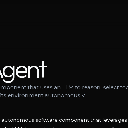
Agent
mponent that uses an LLM to reason, select too
h its environment autonomously.
n autonomous software component that leverages 