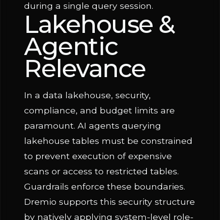
during a single query session.
Lakehouse &
Agentic
Relevance
In a data lakehouse, security,
compliance, and budget limits are
paramount. AI agents querying
lakehouse tables must be constrained
to prevent execution of expensive
scans or access to restricted tables.
Guardrails enforce these boundaries.
Dremio supports this security structure
by natively applying system-level role-