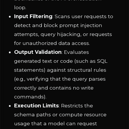
loop.
Input Filtering
: Scans user requests to
detect and block prompt injection
attempts, query hijacking, or requests
for unauthorized data access.
Output Validation
: Evaluates
generated text or code (such as SQL
statements) against structural rules
(e.g., verifying that the query parses
correctly and contains no write
commands).
Execution Limits
: Restricts the
schema paths or compute resource
usage that a model can request