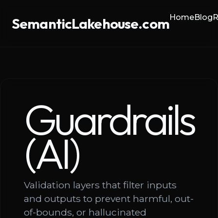
Home
Blog
R
SemanticLakehouse.com
Guardrails
(AI)
Validation layers that filter inputs
and outputs to prevent harmful, out-
of-bounds, or hallucinated