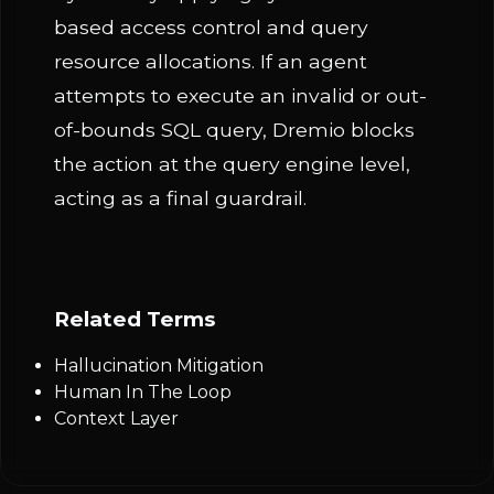
based access control and query
resource allocations. If an agent
attempts to execute an invalid or out-
of-bounds SQL query, Dremio blocks
the action at the query engine level,
acting as a final guardrail.
Related Terms
Hallucination Mitigation
Human In The Loop
Context Layer