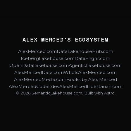
ALEX MERCED'S ECOSYSTEM
AlexMerced.com
DataLakehouseHub.com
IcebergLakehouse.com
DataEngnr.com
OpenDataLakehouse.com
AgenticLakehouse.com
AlexMercedData.com
WhoIsAlexMerced.com
AlexMercedMedia.com
Books by Alex Merced
AlexMercedCoder.dev
AlexMercedLibertarian.com
© 2026 SemanticLakehouse.com. Built with Astro.