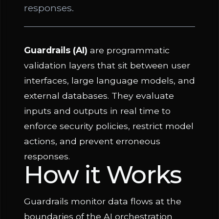
responses.
Guardrails (AI)
are programmatic
validation layers that sit between user
interfaces, large language models, and
external databases. They evaluate
inputs and outputs in real time to
enforce security policies, restrict model
actions, and prevent erroneous
responses.
How it Works
Guardrails monitor data flows at the
boundaries of the AI orchestration