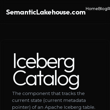
Home
Blog
R
SemanticLakehouse.com
Iceberg
Catalog
The component that tracks the
current state (current metadata
pointer) of an Apache Iceberg table.