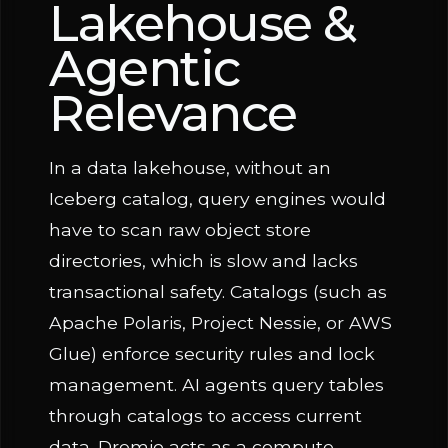
Lakehouse &
Agentic
Relevance
In a data lakehouse, without an
Iceberg catalog, query engines would
have to scan raw object store
directories, which is slow and lacks
transactional safety. Catalogs (such as
Apache Polaris, Project Nessie, or AWS
Glue) enforce security rules and lock
management. AI agents query tables
through catalogs to access current
data. Dremio acts as a compute