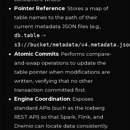
Pointer Reference
: Stores a map of
table names to the path of their
current metadata JSON files (e.g.,
->
db.table
s3://bucket/metadata/v4.metadata.jso
Atomic Commits
: Performs compare-
and-swap operations to update the
table pointer when modifications are
written, verifying that no other
transaction committed first.
Engine Coordination
: Exposes
standard APIs (such as the Iceberg
REST API) so that Spark, Flink, and
Dremio can locate data consistently.