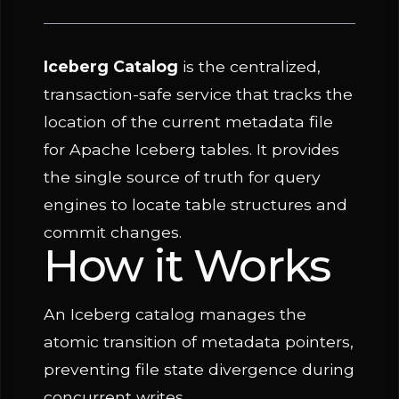
Iceberg Catalog
is the centralized,
transaction-safe service that tracks the
location of the current metadata file
for Apache Iceberg tables. It provides
the single source of truth for query
engines to locate table structures and
commit changes.
How it Works
An Iceberg catalog manages the
atomic transition of metadata pointers,
preventing file state divergence during
concurrent writes.