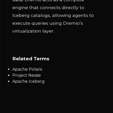
engine that connects directly to
Iceberg catalogs, allowing agents to
execute queries using Dremio’s
virtualization layer.
Related Terms
Apache Polaris
Project Nessie
Apache Iceberg