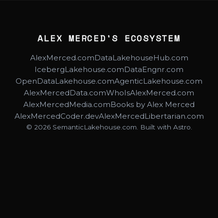
ALEX MERCED'S ECOSYSTEM
AlexMerced.com
DataLakehouseHub.com
IcebergLakehouse.com
DataEngnr.com
OpenDataLakehouse.com
AgenticLakehouse.com
AlexMercedData.com
WhoIsAlexMerced.com
AlexMercedMedia.com
Books by Alex Merced
AlexMercedCoder.dev
AlexMercedLibertarian.com
© 2026 SemanticLakehouse.com. Built with Astro.