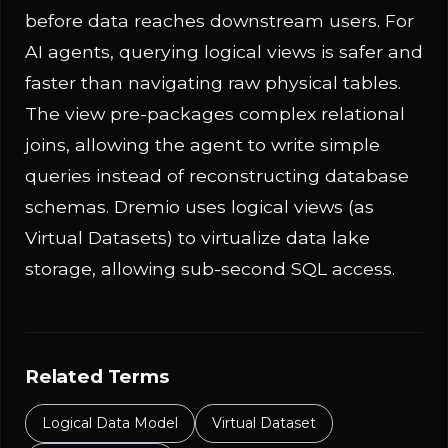
before data reaches downstream users. For
AI agents, querying logical views is safer and
faster than navigating raw physical tables.
The view pre-packages complex relational
joins, allowing the agent to write simple
queries instead of reconstructing database
schemas. Dremio uses logical views (as
Virtual Datasets) to virtualize data lake
storage, allowing sub-second SQL access.
Related Terms
Logical Data Model
Virtual Dataset