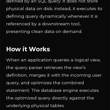
defined by an SQL query. It does not store
physical data on disk; instead, it executes its
defining query dynamically whenever it is
referenced by a downstream tool,
presenting clean data on demand.
How it Works
When an application queries a logical view,
the query parser retrieves the view’s
definition, merges it with the incoming user
query, and optimizes the combined
statement. The database engine executes
the optimized query directly against the
underlying physical tables.