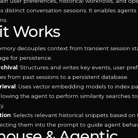
ain user preferences, historical workflows, and ope
s distinct conversation sessions. It enables agents
ns.
it Works
ory decouples context from transient session stat
ge for persistence.
rchival
: Structures and writes key events, user pre
s from past sessions to a persistent database.
rieval
: Uses vector embedding models to index pa
allowing the agent to perform similarity searches to
y.
tion
: Selects relevant historical snippets based on
jecting them into the prompt to guide agent behav
house & Agentic