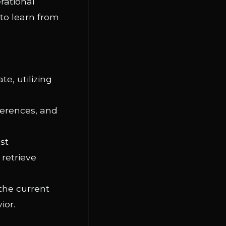
rational
 to learn from
e, utilizing
ferences, and
st
 retrieve
 the current
ior.