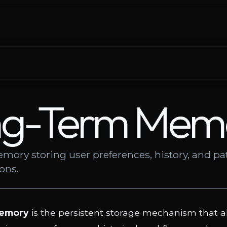
ng-Term Mem
mory storing user preferences, history, and pa
ions.
emory
is the persistent storage mechanism that a