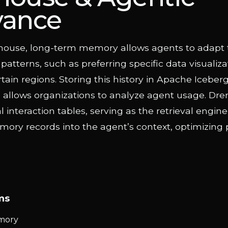
vance
ehouse, long-term memory allows agents to adapt 
 patterns, such as preferring specific data visualiza
ertain regions. Storing this history in Apache Iceber
 allows organizations to analyze agent usage. Dre
al interaction tables, serving as the retrieval engin
ory records into the agent’s context, optimizing 
ms
mory