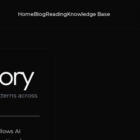
Home
Blog
Reading
Knowledge Base
ory
tterns across
llows AI