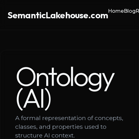
Home
Blog
R
SemanticLakehouse.com
Ontology
(AI)
A formal representation of concepts,
classes, and properties used to
structure AI context.