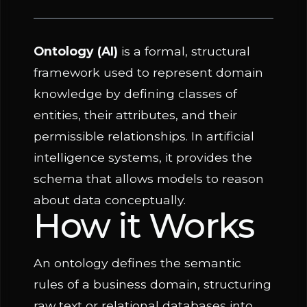
Ontology (AI)
is a formal, structural
framework used to represent domain
knowledge by defining classes of
entities, their attributes, and their
permissible relationships. In artificial
intelligence systems, it provides the
schema that allows models to reason
about data conceptually.
How it Works
An ontology defines the semantic
rules of a business domain, structuring
raw text or relational databases into