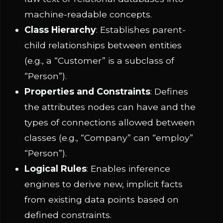
machine-readable concepts.
Class Hierarchy
: Establishes parent-
child relationships between entities
(e.g., a “Customer” is a subclass of
“Person”).
Properties and Constraints
: Defines
the attributes nodes can have and the
types of connections allowed between
classes (e.g., “Company” can “employ”
“Person”).
Logical Rules
: Enables inference
engines to derive new, implicit facts
from existing data points based on
defined constraints.