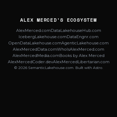
ALEX MERCED'S ECOSYSTEM
AlexMerced.com
DataLakehouseHub.com
IcebergLakehouse.com
DataEngnr.com
OpenDataLakehouse.com
AgenticLakehouse.com
AlexMercedData.com
WhoIsAlexMerced.com
AlexMercedMedia.com
Books by Alex Merced
AlexMercedCoder.dev
AlexMercedLibertarian.com
© 2026 SemanticLakehouse.com. Built with Astro.