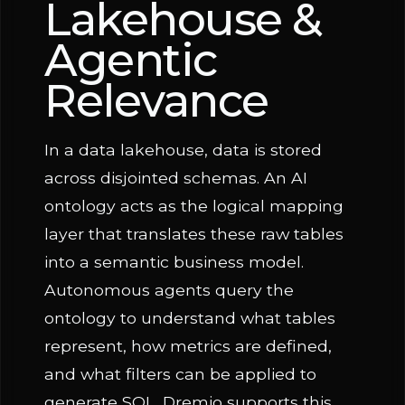
Lakehouse &
Agentic
Relevance
In a data lakehouse, data is stored
across disjointed schemas. An AI
ontology acts as the logical mapping
layer that translates these raw tables
into a semantic business model.
Autonomous agents query the
ontology to understand what tables
represent, how metrics are defined,
and what filters can be applied to
generate SQL. Dremio supports this