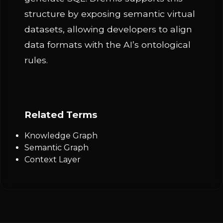
structure by exposing semantic virtual
datasets, allowing developers to align
data formats with the AI’s ontological
rules.
Related Terms
Knowledge Graph
Semantic Graph
Context Layer