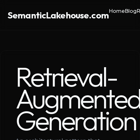
Home
Blog
R
SemanticLakehouse.com
Retrieval-
Augmente
Generation