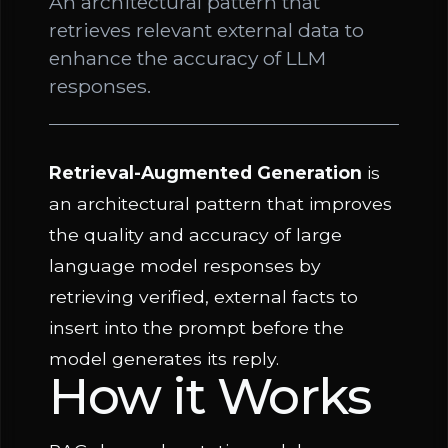
An architectural pattern that
retrieves relevant external data to
enhance the accuracy of LLM
responses.
Retrieval-Augmented Generation
is
an architectural pattern that improves
the quality and accuracy of large
language model responses by
retrieving verified, external facts to
insert into the prompt before the
model generates its reply.
How it Works