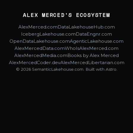
ALEX MERCED'S ECOSYSTEM
AlexMerced.com
DataLakehouseHub.com
IcebergLakehouse.com
DataEngnr.com
OpenDataLakehouse.com
AgenticLakehouse.com
AlexMercedData.com
WhoIsAlexMerced.com
AlexMercedMedia.com
Books by Alex Merced
AlexMercedCoder.dev
AlexMercedLibertarian.com
© 2026 SemanticLakehouse.com. Built with Astro.