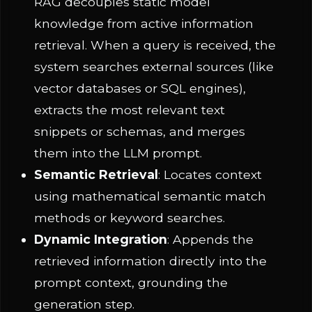
RAG decouples static model
knowledge from active information
retrieval. When a query is received, the
system searches external sources (like
vector databases or SQL engines),
extracts the most relevant text
snippets or schemas, and merges
them into the LLM prompt.
Semantic Retrieval
: Locates context
using mathematical semantic match
methods or keyword searches.
Dynamic Integration
: Appends the
retrieved information directly into the
prompt context, grounding the
generation step.