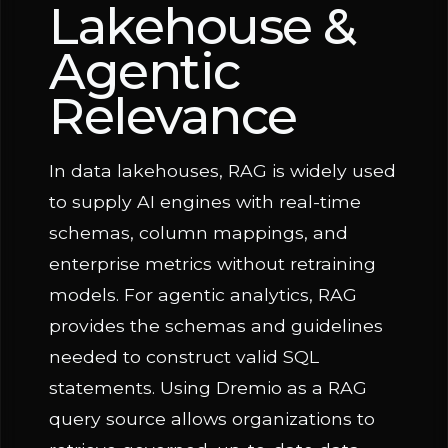
Lakehouse &
Agentic
Relevance
In data lakehouses, RAG is widely used
to supply AI engines with real-time
schemas, column mappings, and
enterprise metrics without retraining
models. For agentic analytics, RAG
provides the schemas and guidelines
needed to construct valid SQL
statements. Using Dremio as a RAG
query source allows organizations to