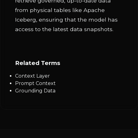
retrieve governed, up-to-date data
from physical tables like Apache
Iceberg, ensuring that the model has
access to the latest data snapshots.
Related Terms
Context Layer
Prompt Context
Grounding Data