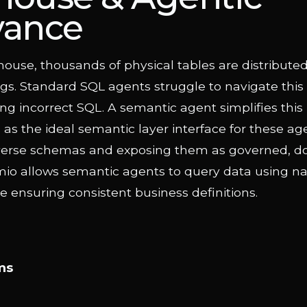
vance
house, thousands of physical tables are distribute
gs. Standard SQL agents struggle to navigate this
ng incorrect SQL. A semantic agent simplifies this
as the ideal semantic layer interface for these ag
diverse schemas and exposing them as governed,
mio allows semantic agents to query data using na
 ensuring consistent business definitions.
ms