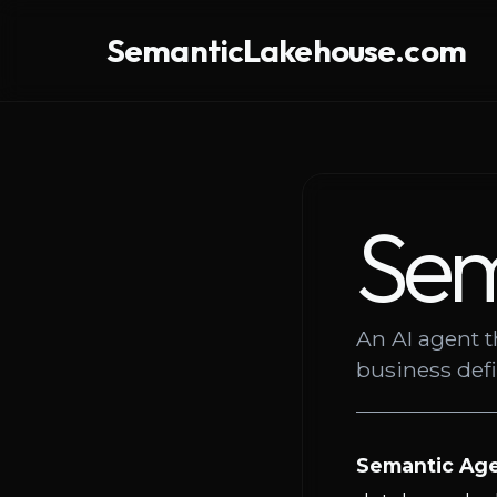
SemanticLakehouse.com
Sem
An AI agent t
business def
Semantic Ag