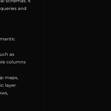
al schemas. It
 queries and
emantic
such as
able columns
hip maps,
c layer.
ews,