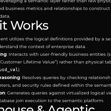
leveraging a semantic layer rather than raw physic
ed business metrics and relationships to construct
data.
it Works
nt utilizes the logical definitions provided by a s
erstand the context of enterprise data.
ing
: Interacts with user-friendly business entities (
“Customer Lifetime Value”) rather than physical t
).
usd_val
easoning
: Resolves queries by checking relations
ers, and security rules defined within the semanti
on
: Generates queries against virtualized logical vi
tabase join execution to the semantic platform.
house & Agentic