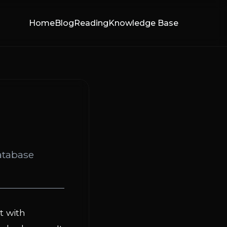
Home
Blog
Reading
Knowledge Base
atabase
t with