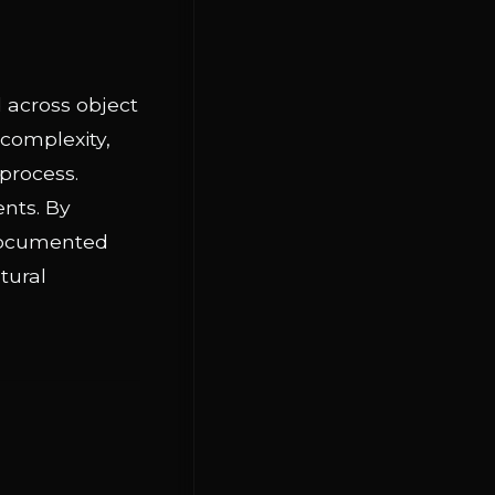
d across object
 complexity,
 process.
ents. By
 documented
tural