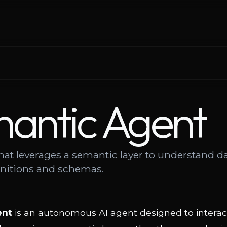
antic Agent
hat leverages a semantic layer to understand d
initions and schemas.
ent
is an autonomous AI agent designed to interac