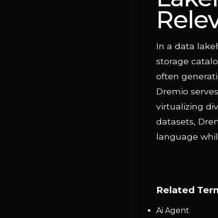
Rele
In a data lake
storage catalo
often generati
Dremio serves 
virtualizing 
datasets, Dre
language while
Related Ter
Ai Agent