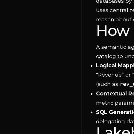
databases by 
uses centraliz
reason about 
How 
A semantic age
catalog to und
Logical Mapp
“Revenue” or 
(such as
rev_
Contextual R
metric paramet
SQL Generati
delegating da
Lake