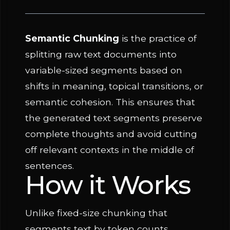
Semantic Chunking
is the practice of
splitting raw text documents into
variable-sized segments based on
shifts in meaning, topical transitions, or
semantic cohesion. This ensures that
the generated text segments preserve
complete thoughts and avoid cutting
off relevant contexts in the middle of
sentences.
How it Works
Unlike fixed-size chunking that
segments text by token counts,