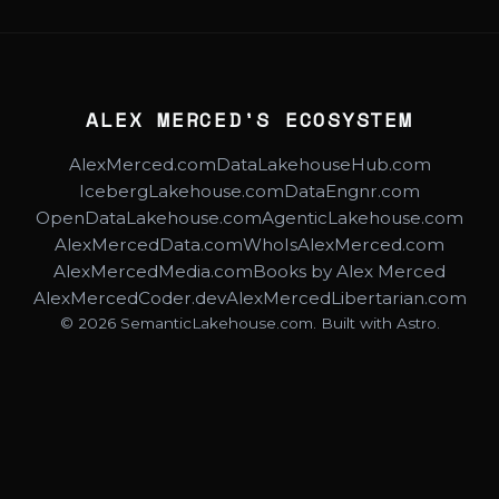
ALEX MERCED'S ECOSYSTEM
AlexMerced.com
DataLakehouseHub.com
IcebergLakehouse.com
DataEngnr.com
OpenDataLakehouse.com
AgenticLakehouse.com
AlexMercedData.com
WhoIsAlexMerced.com
AlexMercedMedia.com
Books by Alex Merced
AlexMercedCoder.dev
AlexMercedLibertarian.com
© 2026 SemanticLakehouse.com. Built with Astro.