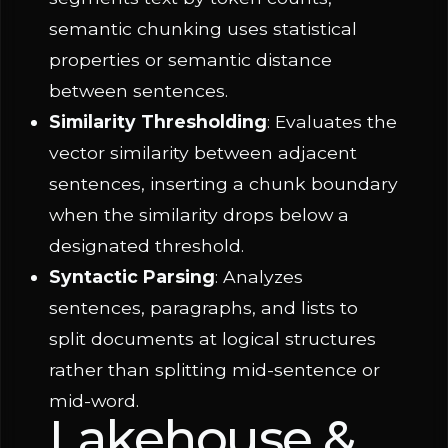
semantic chunking uses statistical
properties or semantic distance
between sentences.
Similarity Thresholding
: Evaluates the
vector similarity between adjacent
sentences, inserting a chunk boundary
when the similarity drops below a
designated threshold.
Syntactic Parsing
: Analyzes
sentences, paragraphs, and lists to
split documents at logical structures
rather than splitting mid-sentence or
mid-word.
Lakehouse &