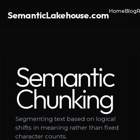
Home
Blog
R
SemanticLakehouse.com
Semantic
Chunking
Segmenting text based on logical
shifts in meaning rather than fixed
character counts.