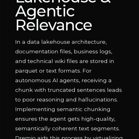
Agentic
Relevance
In a data lakehouse architecture,
documentation files, business logs,
and technical wiki files are stored in
parquet or text formats. For
autonomous AI agents, receiving a
chunk with truncated sentences leads
to poor reasoning and hallucinations.
Implementing semantic chunking
ensures the agent gets high-quality,
semantically coherent text segments.
Dremio aids this process by virtualizing