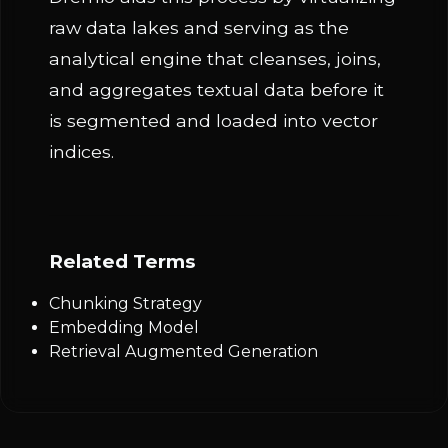
raw data lakes and serving as the
analytical engine that cleanses, joins,
and aggregates textual data before it
is segmented and loaded into vector
indices.
Related Terms
Chunking Strategy
Embedding Model
Retrieval Augmented Generation