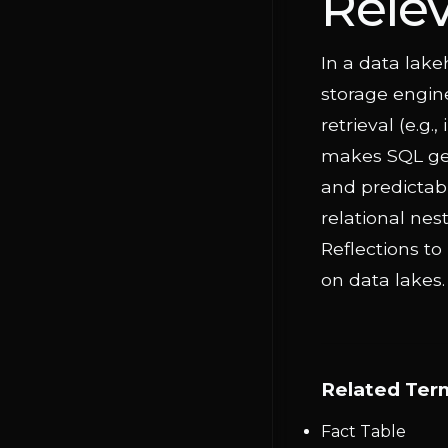
Rele
In a data lake
storage engine
retrieval (e.g.
makes SQL gen
and predictabl
relational nes
Reflections to
on data lakes.
Related Ter
Fact Table