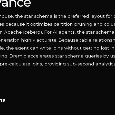
vance
house, the star schema is the preferred layout for 
s because it optimizes partition pruning and colu
, in Apache Iceberg). For AI agents, the star schema’
eration highly accurate. Because table relationsh
e, the agent can write joins without getting lost i
ting. Dremio accelerates star schema queries by u
 pre-calculate joins, providing sub-second analytic
ms