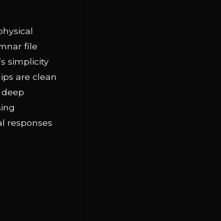
physical
mnar file
s simplicity
ips are clean
n deep
sing
al responses