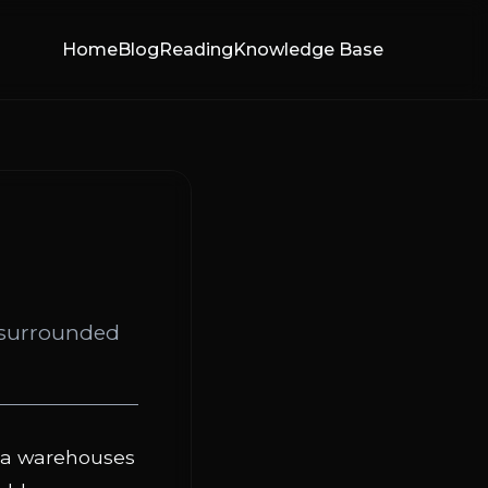
Home
Blog
Reading
Knowledge Base
e surrounded
ata warehouses