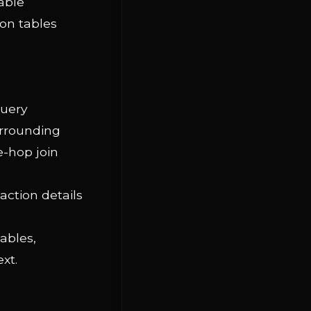
able
on tables
query
urrounding
e-hop join
action details
tables,
xt.