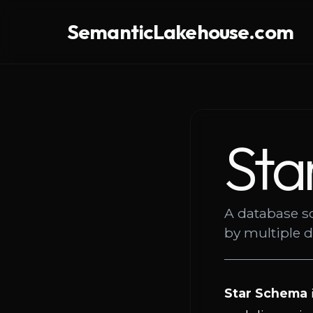
SemanticLakehouse.com
Sta
A database s
by multiple 
Star Schema