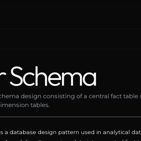
r Schema
chema design consisting of a central fact tabl
dimension tables.
is a database design pattern used in analytical d