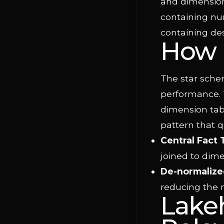
and dimensiona
containing nu
containing des
How 
The star schem
performance. T
dimension tabl
pattern that q
Central Fact 
joined to dime
De-normalize
reducing the 
Lake