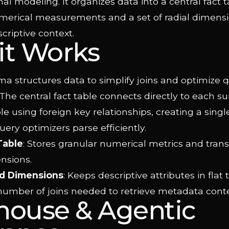
l modeling. It organizes data into a central fact t
merical measurements and a set of radial dimensi
criptive context.
it Works
a structures data to simplify joins and optimize 
he central fact table connects directly to each s
e using foreign key relationships, creating a singl
uery optimizers parse efficiently.
Table
: Stores granular numerical metrics and trans
nsions.
d Dimensions
: Keeps descriptive attributes in flat 
number of joins needed to retrieve metadata conte
house & Agentic